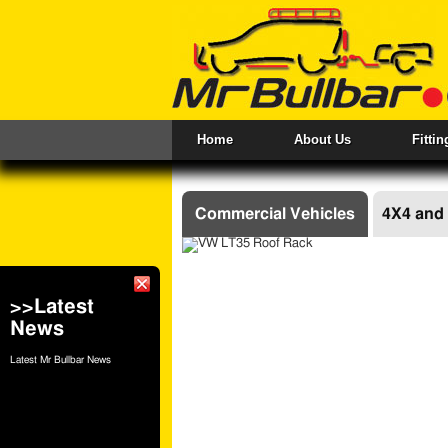
Home
About Us
Fitti
Commercial Vehicles
4X4 and
PRODUCT LIST - COMMERC
>>Latest
DOOR LADDERS
R
News
REAR BUMPERS STEPS
T
WINCHES
Latest Mr Bullbar News