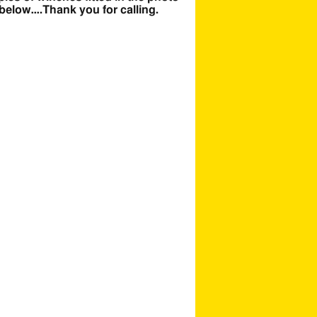
 below….Thank you for calling.