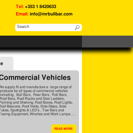
Tel:
+353 1 8420633
Email:
info@mrbullbar.com
ge
Commercial Vehicles
We supply fit and manufacture a large range of
products for all types of commercial vehicles
including, Bull Bars, Rear Bars, Roll Bars,
Roof Bars, Roof Racks and Door Ladders,
Plylining and Shelving, Roof Boxes, Roof Lights,
Roof Beacons, Roof Vents, Side Steps, Side
Tubes, Spotlights & LED’s , Tow Bars and
Towing Equipment, Winches and Work Lamps. ...
READ MORE