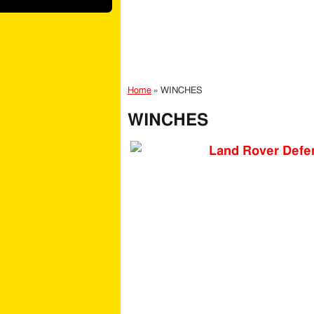
Home
»
WINCHES
WINCHES