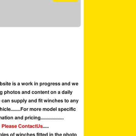
site is a work in progress and we
g photos and content on a daily
can supply and fit winches to any
hicle……..For more model specific
mation and pricing……………….
Please ContactUs
…..
es of winches fitted in the photo