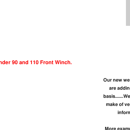
Our new web
are addin
basis…….We 
make of ve
infor
More exampl