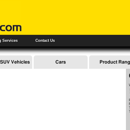
ng Services
Contact Us
 SUV Vehicles
Cars
Product Ran
IAL VEHICLES
OOF RACKS
SERVICES
OW BARS
TOWING EQUIPMENT