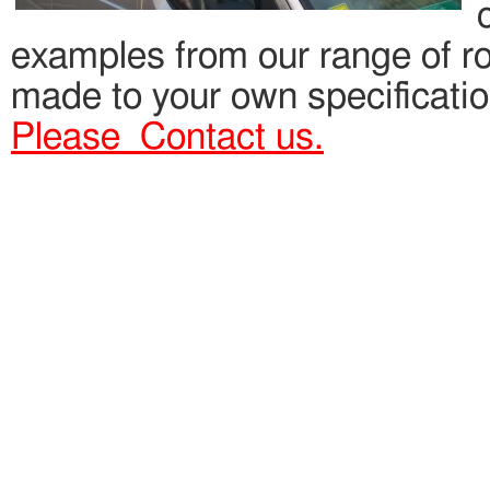
examples from our range of roo
made to your own specification
Please Contact us.