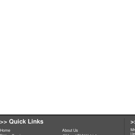
>> Quick Links
>
Mr
Home
About Us
Un