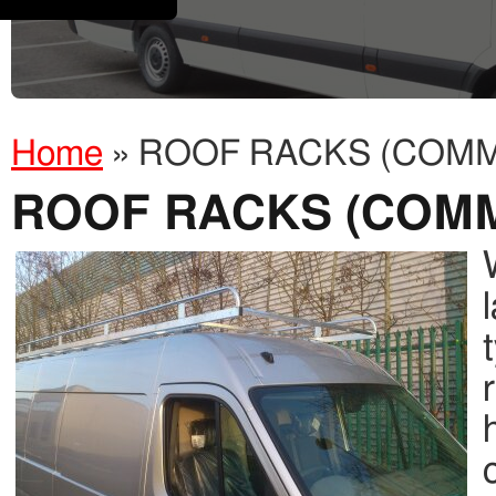
Home
»
ROOF RACKS (COMM
ROOF RACKS (COM