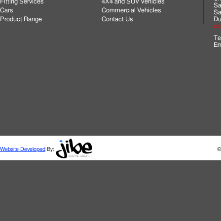
Fitting Services
4X4 and SUV Vehicles
Sa
Cars
Commercial Vehicles
Sa
Product Range
Contact Us
Du
Cli
Te
Em
Website Developed
By:
©