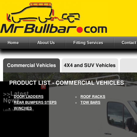
Home
About Us
Fitting Services
Contact
Commercial Vehicles
4X4 and SUV Vehicles
PRODUCT LIST - COMMERCIAL VEHICLES
>>Latest
DOOR LADDERS
ROOF RACKS
News
REAR BUMPERS STEPS
TOW BARS
WINCHES
Latest Mr Bullbar News