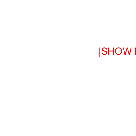
[SHOW 