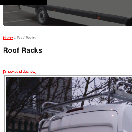
Home
»
Roof Racks
Roof Racks
[Show as slideshow]