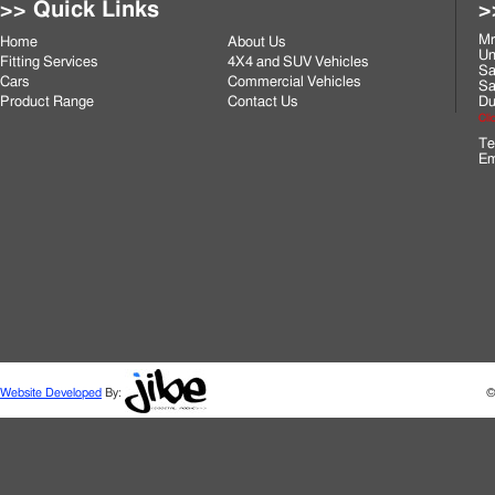
>> Quick Links
>
Mr
Home
About Us
Un
Fitting Services
4X4 and SUV Vehicles
Sa
Cars
Commercial Vehicles
Sa
Product Range
Contact Us
Du
Cli
Te
Em
Website Developed
By:
©