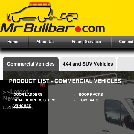
Home
About Us
Fitting Services
Contact
Commercial Vehicles
4X4 and SUV Vehicles
PRODUCT LIST - COMMERCIAL VEHICLES
>>Latest
DOOR LADDERS
ROOF RACKS
News
REAR BUMPERS STEPS
TOW BARS
WINCHES
Latest Mr Bullbar News