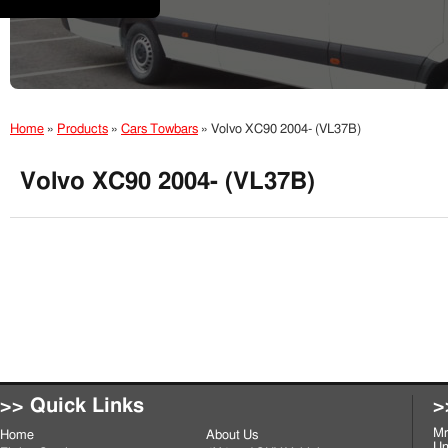
Home
»
Products
»
Cars Towbars
»
Volvo XC90 2004- (VL37B)
Volvo XC90 2004- (VL37B)
>> Quick Links
>
Mr
Home
About Us
Un