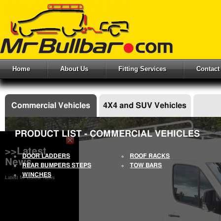
Home
About Us
Fitting Services
Contact
Commercial Vehicles
4X4 and SUV Vehicles
PRODUCT LIST - COMMERCIAL VEHICLES
>>Latest
DOOR LADDERS
ROOF RACKS
News
REAR BUMPERS STEPS
TOW BARS
WINCHES
Latest Mr Bullbar News