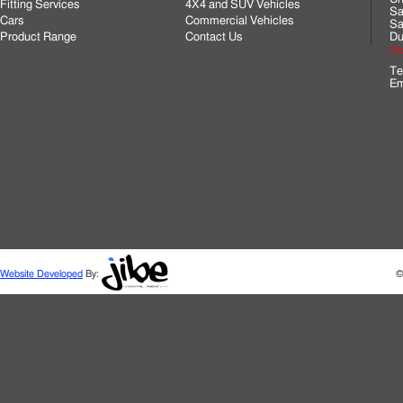
Fitting Services
4X4 and SUV Vehicles
Sa
Cars
Commercial Vehicles
Sa
Product Range
Contact Us
Du
Cli
Te
Em
Website Developed
By:
©