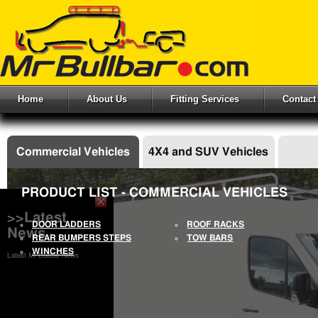
Home
About Us
Fitting Services
Contact
Commercial Vehicles
4X4 and SUV Vehicles
PRODUCT LIST - COMMERCIAL VEHICLES
>>Latest
DOOR LADDERS
ROOF RACKS
News
REAR BUMPERS STEPS
TOW BARS
WINCHES
Latest Mr Bullbar News