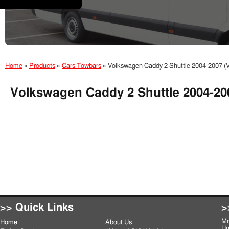
Home
»
Products
»
Cars Towbars
»
Volkswagen Caddy 2 Shuttle 2004-2007 
Volkswagen Caddy 2 Shuttle 2004-2
>> Quick Links
>
Mr
Home
About Us
Un