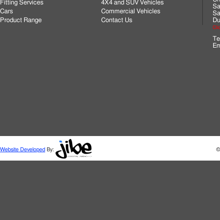
Fitting Services
4X4 and SUV Vehicles
Sa
Cars
Commercial Vehicles
Sa
Product Range
Contact Us
Du
Cli
Te
Em
Website Developed
By:
©