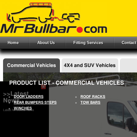
Home
About Us
Fitting Services
Contact
Commercial Vehicles
4X4 and SUV Vehicles
PRODUCT LIST - COMMERCIAL VEHICLES
>>Latest
DOOR LADDERS
ROOF RACKS
News
REAR BUMPERS STEPS
TOW BARS
WINCHES
Latest Mr Bullbar News