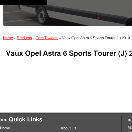
Home
»
Products
»
Cars Towbars
»
Vaux Opel Astra 6 Sports Tourer (J) 2010
Vaux Opel Astra 6 Sports Tourer (J) 
>> Quick Links
>
Mr
Home
About Us
Un