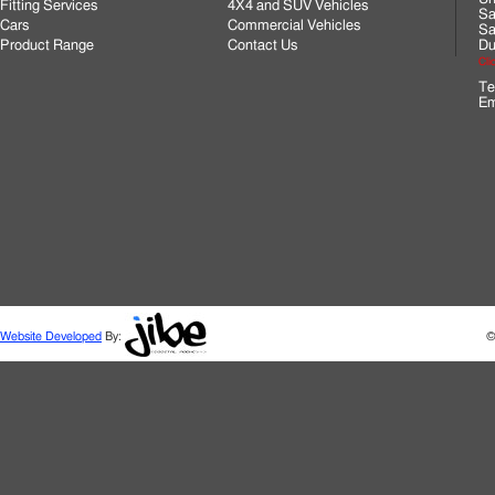
Fitting Services
4X4 and SUV Vehicles
Sa
Cars
Commercial Vehicles
Sa
Product Range
Contact Us
Du
Cli
Te
Em
Website Developed
By:
©