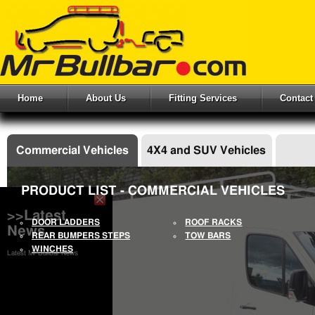
Home
About Us
Fitting Services
Contact
Commercial Vehicles
4X4 and SUV Vehicles
PRODUCT LIST - COMMERCIAL VEHICLES
>>Latest
DOOR LADDERS
ROOF RACKS
News
REAR BUMPERS STEPS
TOW BARS
WINCHES
Latest Mr Bullbar News