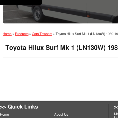
Home
»
Products
»
Cars Towbars
»
Toyota Hilux Surf Mk 1 (LN130W) 1989-1
Toyota Hilux Surf Mk 1 (LN130W) 198
>> Quick Links
>
Mr
Home
About Us
Un