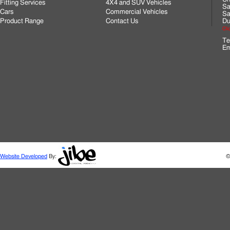
Fitting Services
4X4 and SUV Vehicles
Sa
Cars
Commercial Vehicles
Sa
Product Range
Contact Us
Du
Cli
Te
Em
Website Developed
By:
©