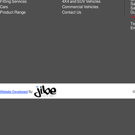
Fitting Services
4X4 and SUV Vehicles
Sa
Cars
Commercial Vehicles
Sa
Product Range
Contact Us
Du
Cli
Te
Em
Website Developed
By:
©