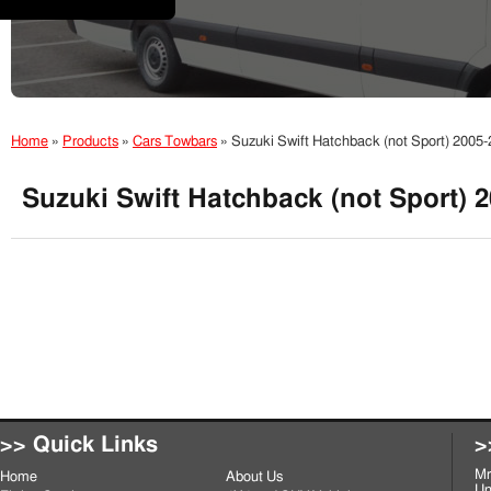
Home
»
Products
»
Cars Towbars
»
Suzuki Swift Hatchback (not Sport) 200
Suzuki Swift Hatchback (not Sport) 
>> Quick Links
>
Mr
Home
About Us
Un