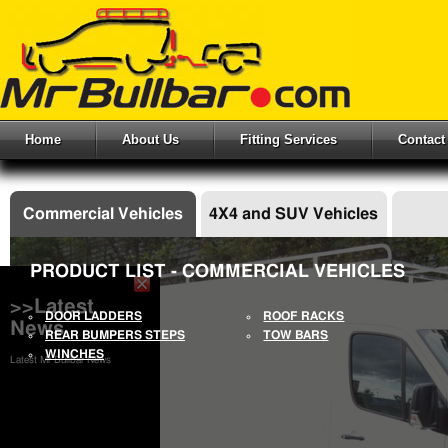
Home
About Us
Fitting Services
Contact
Commercial Vehicles
4X4 and SUV Vehicles
PRODUCT LIST - COMMERCIAL VEHICLES
>>Latest
DOOR LADDERS
ROOF RACKS
News
REAR BUMPERS STEPS
TOW BARS
WINCHES
Latest Mr Bullbar News