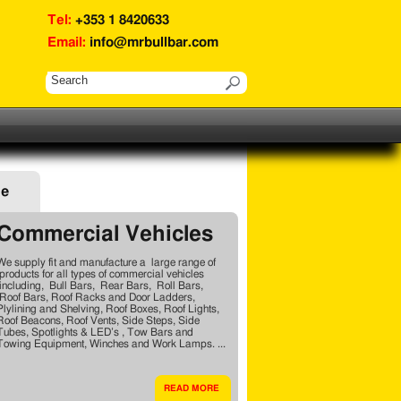
Tel:
+353 1 8420633
Email:
info@mrbullbar.com
ge
Commercial Vehicles
We supply fit and manufacture a large range of
products for all types of commercial vehicles
including, Bull Bars, Rear Bars, Roll Bars,
Roof Bars, Roof Racks and Door Ladders,
Plylining and Shelving, Roof Boxes, Roof Lights,
Roof Beacons, Roof Vents, Side Steps, Side
Tubes, Spotlights & LED’s , Tow Bars and
Towing Equipment, Winches and Work Lamps. ...
READ MORE