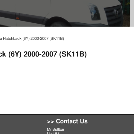
a Hatchback (6Y) 2000-2007 (SK11B)
k (6Y) 2000-2007 (SK11B)
>> Contact Us
Mr Bullbar
Unit B8