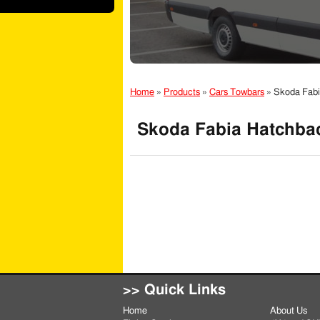
Home
»
Products
»
Cars Towbars
»
Skoda Fabi
Skoda Fabia Hatchbac
>> Quick Links
Home
About Us