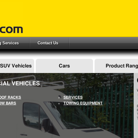
ng Services
Contact Us
 SUV Vehicles
Cars
Product Ran
IAL VEHICLES
OOF RACKS
SERVICES
OW BARS
TOWING EQUIPMENT