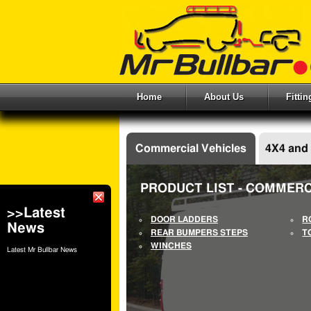
Home
About Us
Fitti
Commercial Vehicles
4X4 and
PRODUCT LIST - COMMERC
>>Latest
DOOR LADDERS
R
News
REAR BUMPERS STEPS
T
WINCHES
Latest Mr Bullbar News