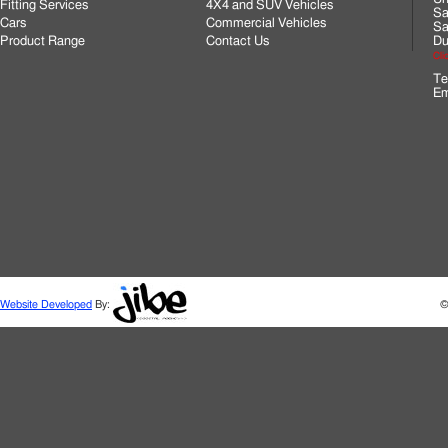
Fitting Services
4X4 and SUV Vehicles
Sa
Cars
Commercial Vehicles
Sa
Product Range
Contact Us
Du
Cli
Te
Em
Website Developed
By:
©