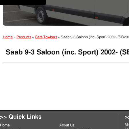
Home
»
Products
»
Cars Towbars
»
Saab 9-3 Saloon (inc. Sport) 2002- (SB2
Saab 9-3 Saloon (inc. Sport) 2002- (
>> Quick Links
>
Mr
Home
About Us
Un