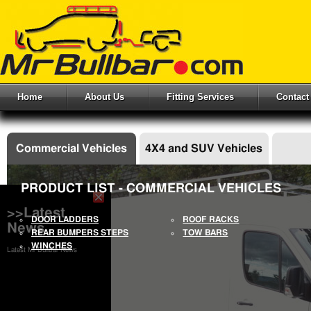
Home
About Us
Fitting Services
Contact
Commercial Vehicles
4X4 and SUV Vehicles
PRODUCT LIST - COMMERCIAL VEHICLES
>>Latest
DOOR LADDERS
ROOF RACKS
News
REAR BUMPERS STEPS
TOW BARS
WINCHES
Latest Mr Bullbar News