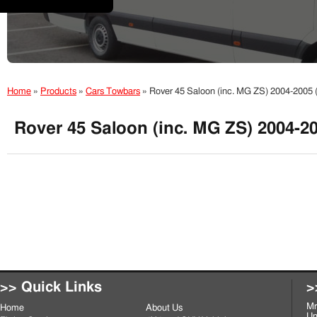
Home
»
Products
»
Cars Towbars
»
Rover 45 Saloon (inc. MG ZS) 2004-2005
Rover 45 Saloon (inc. MG ZS) 2004-2
>> Quick Links
>
Mr
Home
About Us
Un