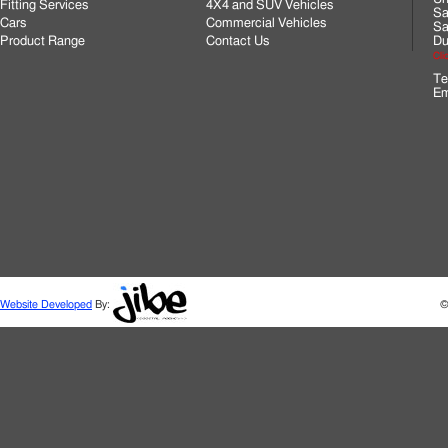
Fitting Services
4X4 and SUV Vehicles
Sa
Cars
Commercial Vehicles
Sa
Product Range
Contact Us
Du
Cli
Te
Em
Website Developed
By:
©