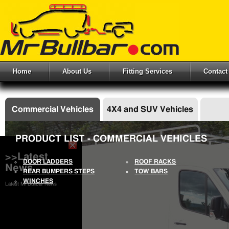
Home
About Us
Fitting Services
Contact
Commercial Vehicles
4X4 and SUV Vehicles
PRODUCT LIST - COMMERCIAL VEHICLES
>>Latest
DOOR LADDERS
ROOF RACKS
News
REAR BUMPERS STEPS
TOW BARS
WINCHES
Latest Mr Bullbar News