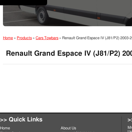
Home
»
Products
»
Cars Towbars
»
Renault Grand Espace IV (J81/P2) 2003
Renault Grand Espace IV (J81/P2) 2
>> Quick Links
>
Mr
Home
About Us
Un