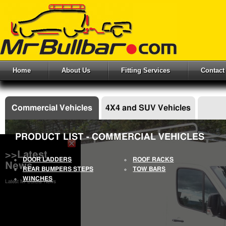
Home
About Us
Fitting Services
Contact
Commercial Vehicles
4X4 and SUV Vehicles
PRODUCT LIST - COMMERCIAL VEHICLES
>>Latest
DOOR LADDERS
ROOF RACKS
News
REAR BUMPERS STEPS
TOW BARS
WINCHES
Latest Mr Bullbar News