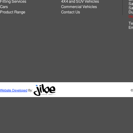
Fitting Services
4X4 and SUV Vehicles
Sa
Cars
Commercial Vehicles
Sa
Product Range
Contact Us
Du
Cli
Te
Em
Website Developed
By:
©