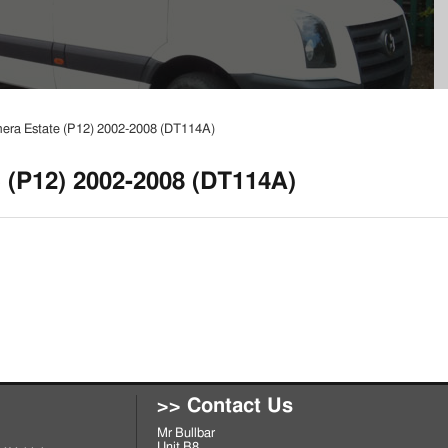
mera Estate (P12) 2002-2008 (DT114A)
 (P12) 2002-2008 (DT114A)
>> Contact Us
Mr Bullbar
Unit B8