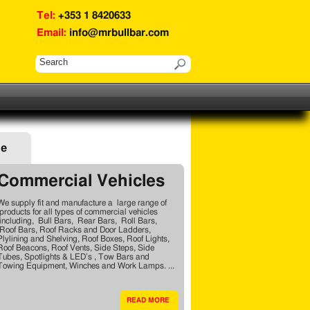
Tel:
+353 1 8420633
Email:
info@mrbullbar.com
ge
Commercial Vehicles
We supply fit and manufacture a large range of
products for all types of commercial vehicles
including, Bull Bars, Rear Bars, Roll Bars,
Roof Bars, Roof Racks and Door Ladders,
Plylining and Shelving, Roof Boxes, Roof Lights,
Roof Beacons, Roof Vents, Side Steps, Side
Tubes, Spotlights & LED’s , Tow Bars and
Towing Equipment, Winches and Work Lamps. ...
READ MORE