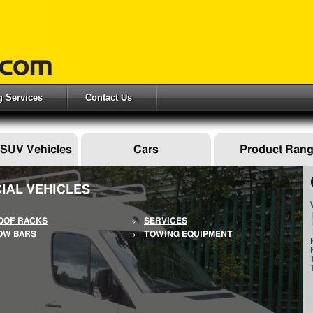
ng Services
Contact Us
 SUV Vehicles
Cars
Product Ran
IAL VEHICLES
OOF RACKS
SERVICES
OW BARS
TOWING EQUIPMENT