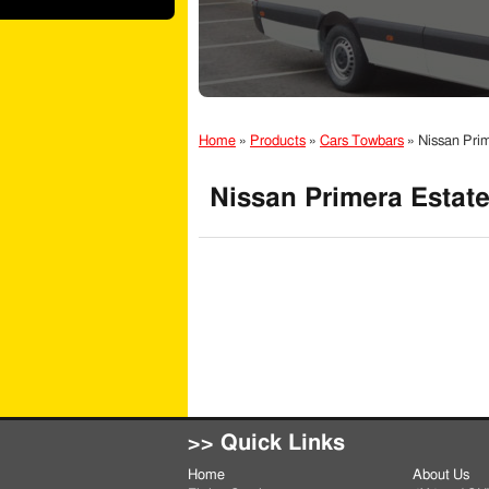
Home
»
Products
»
Cars Towbars
»
Nissan Pri
Nissan Primera Estate
>> Quick Links
Home
About Us