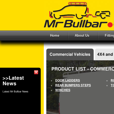
Home
About Us
Fitti
Commercial Vehicles
4X4 and
PRODUCT LIST - COMMERC
>>Latest
DOOR LADDERS
R
News
REAR BUMPERS STEPS
T
WINCHES
Latest Mr Bullbar News