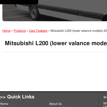
Home
»
Products
»
Cars Towbars
»
Mitsubishi L200 (lower valance models) 2
Mitsubishi L200 (lower valance mode
>> Quick Links
>
Mr
Home
About Us
Un