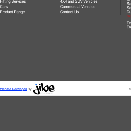
Fitting Services
4X4 and SUV Vehicles
Sa
Cars
Commercial Vehicles
Sa
Product Range
Contact Us
Du
Cli
Te
Em
Website Developed
By:
©