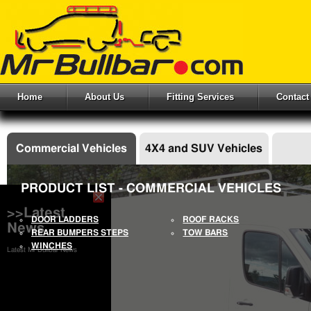
Home
About Us
Fitting Services
Contact
Commercial Vehicles
4X4 and SUV Vehicles
PRODUCT LIST - COMMERCIAL VEHICLES
>>Latest
DOOR LADDERS
ROOF RACKS
News
REAR BUMPERS STEPS
TOW BARS
WINCHES
Latest Mr Bullbar News