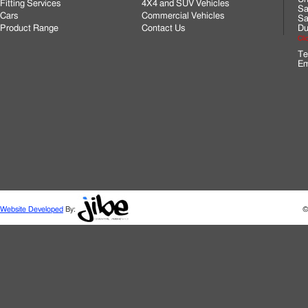
Fitting Services
4X4 and SUV Vehicles
Sa
Cars
Commercial Vehicles
Sa
Product Range
Contact Us
Du
Cli
Te
Em
Website Developed
By:
©