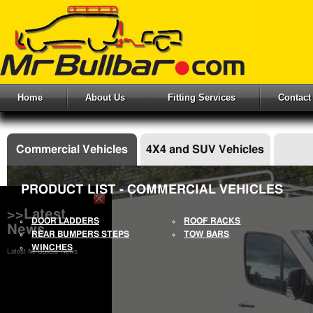
Home
About Us
Fitting Services
Contact
Commercial Vehicles
4X4 and SUV Vehicles
PRODUCT LIST - COMMERCIAL VEHICLES
>>Latest
DOOR LADDERS
ROOF RACKS
News
REAR BUMPERS STEPS
TOW BARS
WINCHES
Latest Mr Bullbar News