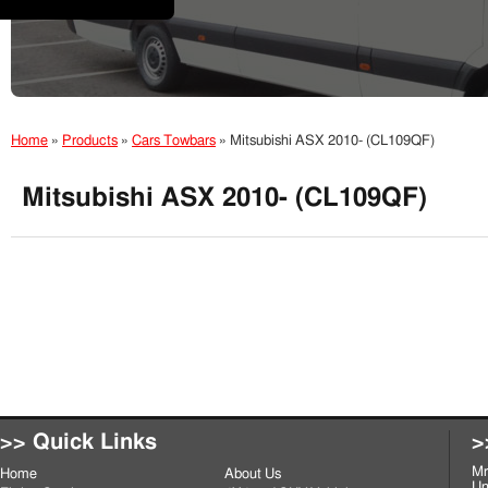
Home
»
Products
»
Cars Towbars
»
Mitsubishi ASX 2010- (CL109QF)
Mitsubishi ASX 2010- (CL109QF)
>> Quick Links
>
Mr
Home
About Us
Un