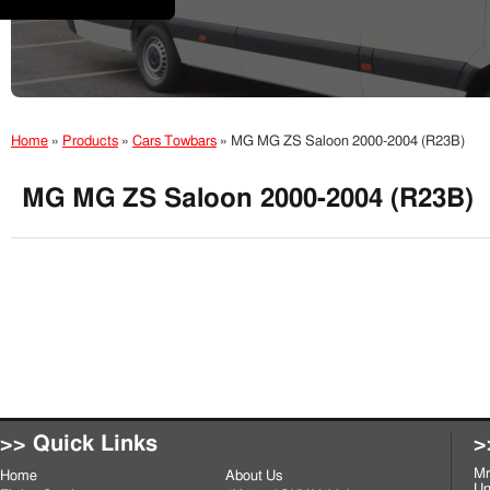
Home
»
Products
»
Cars Towbars
»
MG MG ZS Saloon 2000-2004 (R23B)
MG MG ZS Saloon 2000-2004 (R23B)
>> Quick Links
>
Mr
Home
About Us
Un