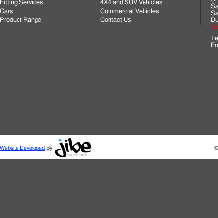
Fitting Services
4X4 and SUV Vehicles
Sa
Cars
Commercial Vehicles
Sa
Product Range
Contact Us
Du
Cli
Te
Em
Website Developed
By:
©