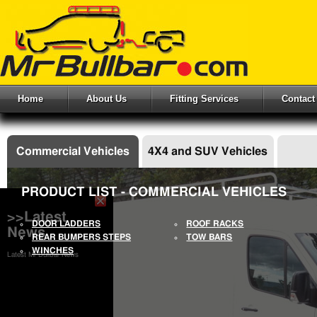
Home
About Us
Fitting Services
Contact
Commercial Vehicles
4X4 and SUV Vehicles
PRODUCT LIST - COMMERCIAL VEHICLES
>>Latest
DOOR LADDERS
ROOF RACKS
News
REAR BUMPERS STEPS
TOW BARS
WINCHES
Latest Mr Bullbar News