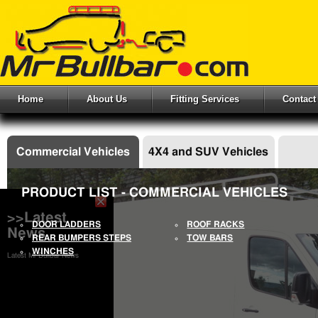
Home
About Us
Fitting Services
Contact
Commercial Vehicles
4X4 and SUV Vehicles
PRODUCT LIST - COMMERCIAL VEHICLES
>>Latest
DOOR LADDERS
ROOF RACKS
News
REAR BUMPERS STEPS
TOW BARS
WINCHES
Latest Mr Bullbar News