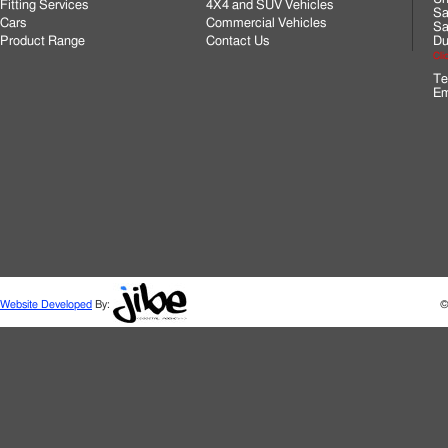
Fitting Services
4X4 and SUV Vehicles
Sa
Cars
Commercial Vehicles
Sa
Product Range
Contact Us
Du
Cli
Te
Em
Website Developed
By:
©