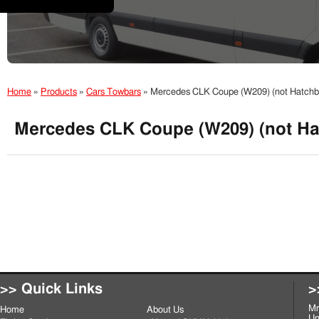
Home
»
Products
»
Cars Towbars
»
Mercedes CLK Coupe (W209) (not Hatch
Mercedes CLK Coupe (W209) (not Ha
>> Quick Links
>
Mr
Home
About Us
Un