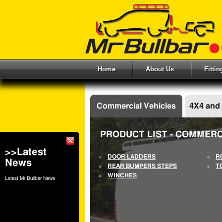
Home
About Us
Fitti
Commercial Vehicles
4X4 and
PRODUCT LIST - COMMERC
>>Latest
DOOR LADDERS
R
News
REAR BUMPERS STEPS
T
WINCHES
Latest Mr Bullbar News