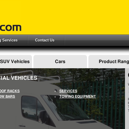
ng Services
Contact Us
 SUV Vehicles
Cars
Product Ran
IAL VEHICLES
OOF RACKS
SERVICES
OW BARS
TOWING EQUIPMENT