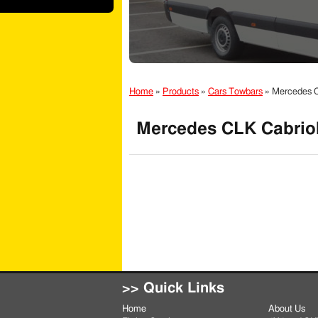
Home
»
Products
»
Cars Towbars
»
Mercedes C
Mercedes CLK Cabriol
>> Quick Links
Home
About Us