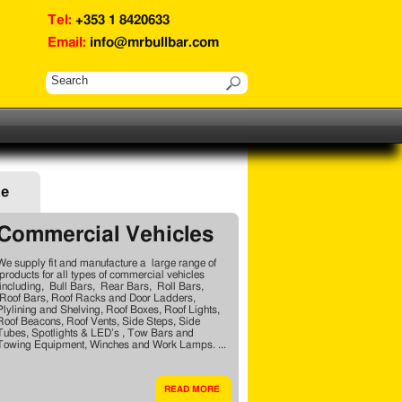
Tel:
+353 1 8420633
Email:
info@mrbullbar.com
ge
Commercial Vehicles
We supply fit and manufacture a large range of
products for all types of commercial vehicles
including, Bull Bars, Rear Bars, Roll Bars,
Roof Bars, Roof Racks and Door Ladders,
Plylining and Shelving, Roof Boxes, Roof Lights,
Roof Beacons, Roof Vents, Side Steps, Side
Tubes, Spotlights & LED’s , Tow Bars and
Towing Equipment, Winches and Work Lamps. ...
READ MORE