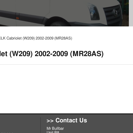
LK Cabriolet (W209) 2002-2009 (MR28AS)
et (W209) 2002-2009 (MR28AS)
>> Contact Us
Mr Bullbar
Unit B8