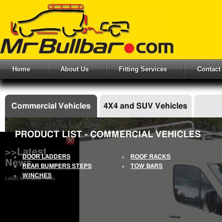
Home
About Us
Fitting Services
Contact
Commercial Vehicles
4X4 and SUV Vehicles
PRODUCT LIST - COMMERCIAL VEHICLES
>>Latest
DOOR LADDERS
ROOF RACKS
News
REAR BUMPERS STEPS
TOW BARS
WINCHES
Latest Mr Bullbar News