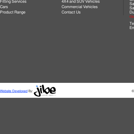
Fitting Services
4X4 and SUV Vehicles
Sa
Cars
Commercial Vehicles
Sa
Product Range
Contact Us
Du
Cli
Te
Em
Website Developed
By:
©