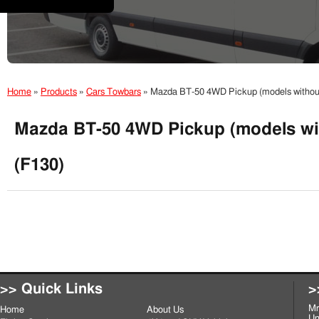
Home
»
Products
»
Cars Towbars
»
Mazda BT-50 4WD Pickup (models without 
Mazda BT-50 4WD Pickup (models wit
(F130)
>> Quick Links
>
Mr
Home
About Us
Un