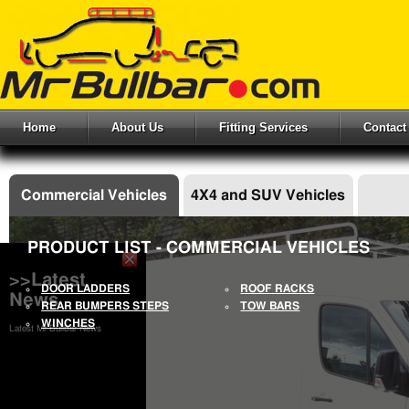
Home
About Us
Fitting Services
Contact
Commercial Vehicles
4X4 and SUV Vehicles
PRODUCT LIST - COMMERCIAL VEHICLES
>>Latest
DOOR LADDERS
ROOF RACKS
News
REAR BUMPERS STEPS
TOW BARS
WINCHES
Latest Mr Bullbar News