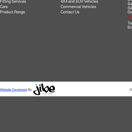
Fitting Services
4X4 and SUV Vehicles
Sa
Cars
Commercial Vehicles
Sa
Product Range
Contact Us
Du
Cli
Te
Em
Website Developed
By:
©