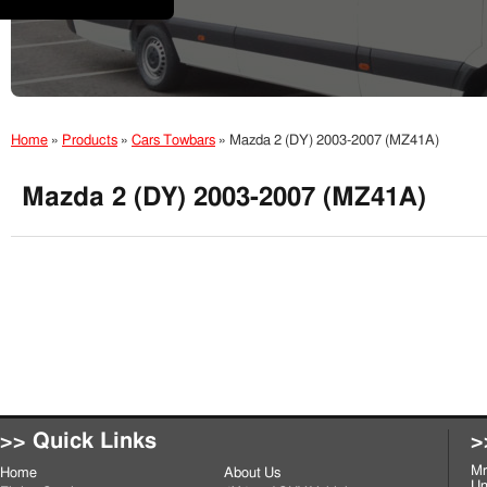
Home
»
Products
»
Cars Towbars
»
Mazda 2 (DY) 2003-2007 (MZ41A)
Mazda 2 (DY) 2003-2007 (MZ41A)
>> Quick Links
>
Mr
Home
About Us
Un