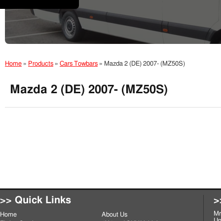
Home
»
Products
»
Cars Towbars
»
Mazda 2 (DE) 2007- (MZ50S)
Mazda 2 (DE) 2007- (MZ50S)
>> Quick Links
>
Mr
Home
About Us
Un