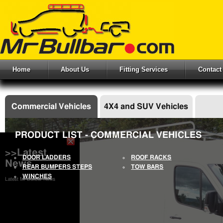
Home
About Us
Fitting Services
Contact
Commercial Vehicles
4X4 and SUV Vehicles
PRODUCT LIST - COMMERCIAL VEHICLES
>>Latest
DOOR LADDERS
ROOF RACKS
News
REAR BUMPERS STEPS
TOW BARS
WINCHES
Latest Mr Bullbar News