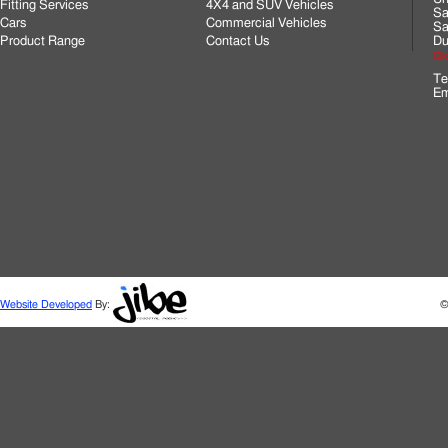
Fitting Services
4X4 and SUV Vehicles
Sa
Cars
Commercial Vehicles
Sa
Product Range
Contact Us
Du
Cli
Te
Em
Website Developed
By:
©