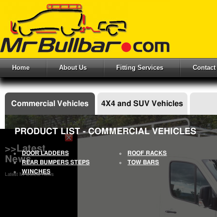
Home
About Us
Fitting Services
Contact
Commercial Vehicles
4X4 and SUV Vehicles
PRODUCT LIST - COMMERCIAL VEHICLES
>>Latest
DOOR LADDERS
ROOF RACKS
News
REAR BUMPERS STEPS
TOW BARS
WINCHES
Latest Mr Bullbar News