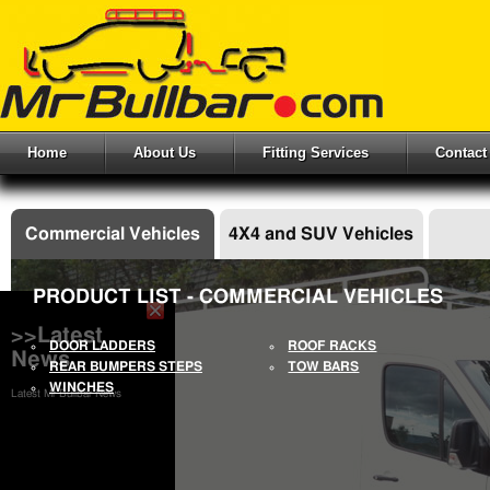
Home
About Us
Fitting Services
Contact
Commercial Vehicles
4X4 and SUV Vehicles
PRODUCT LIST - COMMERCIAL VEHICLES
>>Latest
DOOR LADDERS
ROOF RACKS
News
REAR BUMPERS STEPS
TOW BARS
WINCHES
Latest Mr Bullbar News