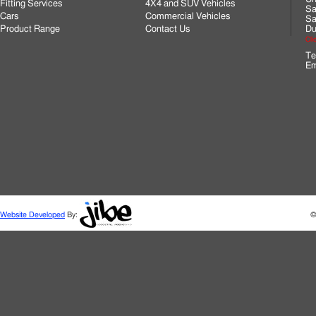
Fitting Services
4X4 and SUV Vehicles
Sa
Cars
Commercial Vehicles
Sa
Product Range
Contact Us
Du
Cli
Te
Em
Website Developed
By:
©