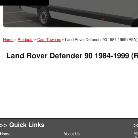
Home
»
Products
»
Cars Towbars
»
Land Rover Defender 90 1984-1999 (R9A)
Land Rover Defender 90 1984-1999 (
>> Quick Links
>
Mr
Home
About Us
Un