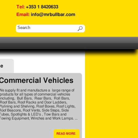
Tel:
+353 1 8420633
Email:
info@mrbullbar.com
ge
Commercial Vehicles
We supply fit and manufacture a large range of
products for all types of commercial vehicles
including, Bull Bars, Rear Bars, Roll Bars,
Roof Bars, Roof Racks and Door Ladders,
Plylining and Shelving, Roof Boxes, Roof Lights,
Roof Beacons, Roof Vents, Side Steps, Side
Tubes, Spotlights & LED’s , Tow Bars and
Towing Equipment, Winches and Work Lamps. ...
READ MORE