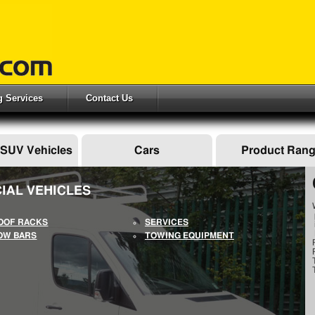
ng Services
Contact Us
 SUV Vehicles
Cars
Product Ran
IAL VEHICLES
OOF RACKS
SERVICES
OW BARS
TOWING EQUIPMENT