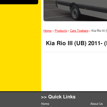
Home
»
Products
»
Cars Towbars
»
Kia Rio III
Kia Rio III (UB) 2011-
>> Quick Links
Home
About Us