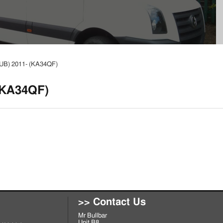
 (UB) 2011- (KA34QF)
 (KA34QF)
>> Contact Us
Mr Bullbar
Unit B8