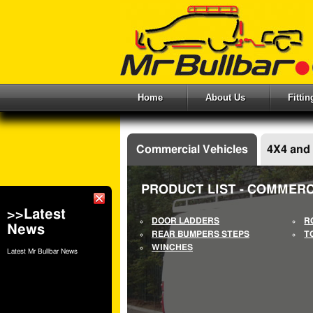
Home
About Us
Fitti
Commercial Vehicles
4X4 and
PRODUCT LIST - COMMERC
>>Latest
DOOR LADDERS
R
News
REAR BUMPERS STEPS
T
WINCHES
Latest Mr Bullbar News