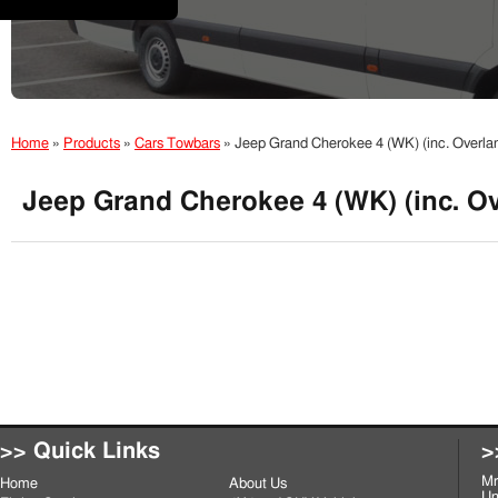
Home
»
Products
»
Cars Towbars
»
Jeep Grand Cherokee 4 (WK) (inc. Overla
Jeep Grand Cherokee 4 (WK) (inc. Ov
>> Quick Links
>
Mr
Home
About Us
Un