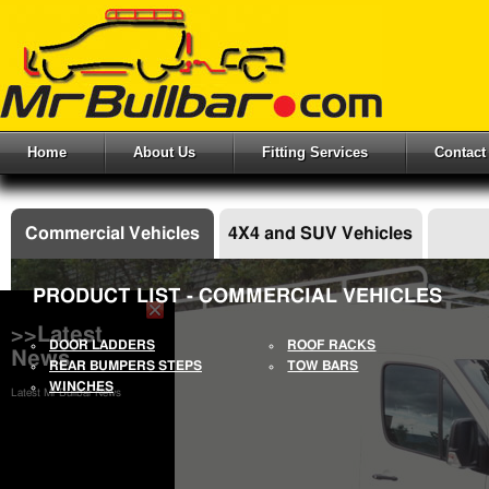
Home
About Us
Fitting Services
Contact
Commercial Vehicles
4X4 and SUV Vehicles
PRODUCT LIST - COMMERCIAL VEHICLES
>>Latest
DOOR LADDERS
ROOF RACKS
News
REAR BUMPERS STEPS
TOW BARS
WINCHES
Latest Mr Bullbar News