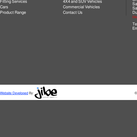
Fitting Services
4X4 and SUV Vehicles
Sa
Cars
Commercial Vehicles
Sa
Product Range
Contact Us
Du
Cli
Te
Em
Website Developed
By:
©