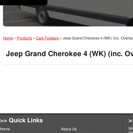
Home
»
Products
»
Cars Towbars
»
Jeep Grand Cherokee 4 (WK) (inc. Overla
Jeep Grand Cherokee 4 (WK) (inc. Ov
>> Quick Links
>
Mr
Home
About Us
Un