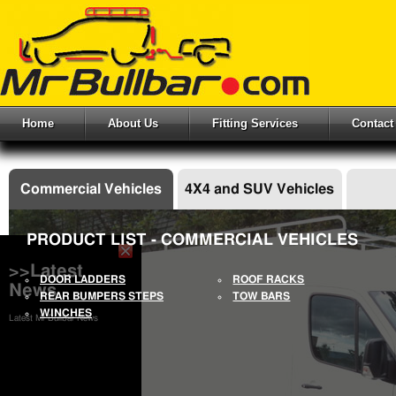
Home
About Us
Fitting Services
Contact
Commercial Vehicles
4X4 and SUV Vehicles
PRODUCT LIST - COMMERCIAL VEHICLES
>>Latest
DOOR LADDERS
ROOF RACKS
News
REAR BUMPERS STEPS
TOW BARS
WINCHES
Latest Mr Bullbar News