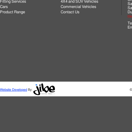
Fitting Services
4X4 and SUV Vehicles
Sa
Cars
Commercial Vehicles
Sa
Product Range
Contact Us
Du
Cli
Te
Em
Website Developed
By:
©