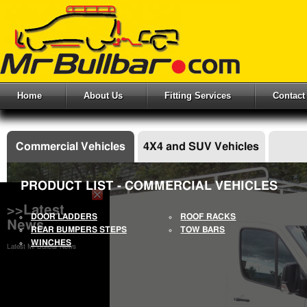
Home
About Us
Fitting Services
Contact
Commercial Vehicles
4X4 and SUV Vehicles
PRODUCT LIST - COMMERCIAL VEHICLES
>>Latest
DOOR LADDERS
ROOF RACKS
News
REAR BUMPERS STEPS
TOW BARS
WINCHES
Latest Mr Bullbar News