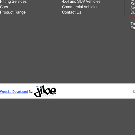
Fitting Services
4X4 and SUV Vehicles
Sa
Cars
Commercial Vehicles
Sa
Product Range
Contact Us
Du
Cli
Te
Em
Website Developed
By:
©