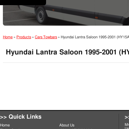
Home
»
Products
»
Cars Towbars
»
Hyundai Lantra Saloon 1995-2001 (HY15A
Hyundai Lantra Saloon 1995-2001 (H
>> Quick Links
>
Mr
Home
About Us
Un