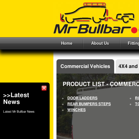
Home
About Us
Fitti
Commercial Vehicles
4X4 and
PRODUCT LIST - COMMERC
>>Latest
DOOR LADDERS
R
News
REAR BUMPERS STEPS
T
WINCHES
Latest Mr Bullbar News