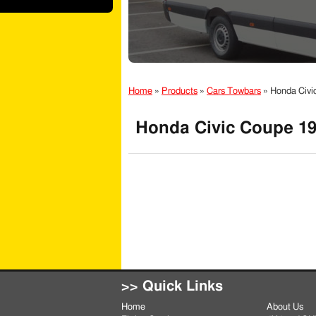
Home
»
Products
»
Cars Towbars
»
Honda Civi
Honda Civic Coupe 19
>> Quick Links
Home
About Us