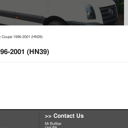
c Coupe 1996-2001 (HN39)
96-2001 (HN39)
>> Contact Us
Mr Bullbar
Unit B8