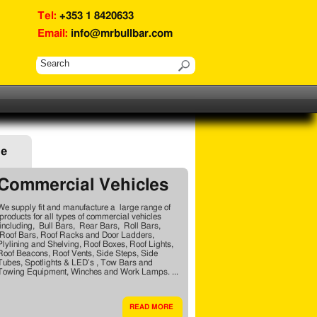
Tel:
+353 1 8420633
Email:
info@mrbullbar.com
ge
Commercial Vehicles
We supply fit and manufacture a large range of
products for all types of commercial vehicles
including, Bull Bars, Rear Bars, Roll Bars,
Roof Bars, Roof Racks and Door Ladders,
Plylining and Shelving, Roof Boxes, Roof Lights,
Roof Beacons, Roof Vents, Side Steps, Side
Tubes, Spotlights & LED’s , Tow Bars and
Towing Equipment, Winches and Work Lamps. ...
READ MORE