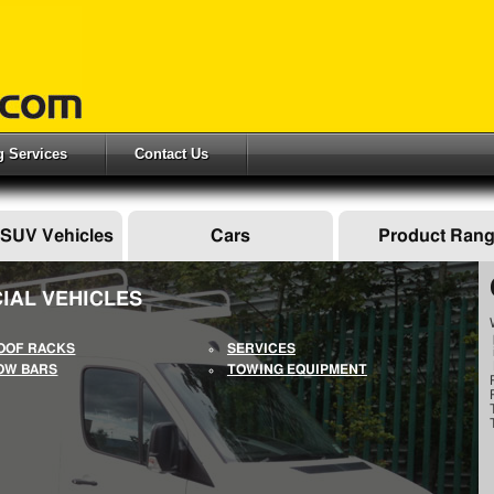
ng Services
Contact Us
 SUV Vehicles
Cars
Product Ran
IAL VEHICLES
OOF RACKS
SERVICES
OW BARS
TOWING EQUIPMENT