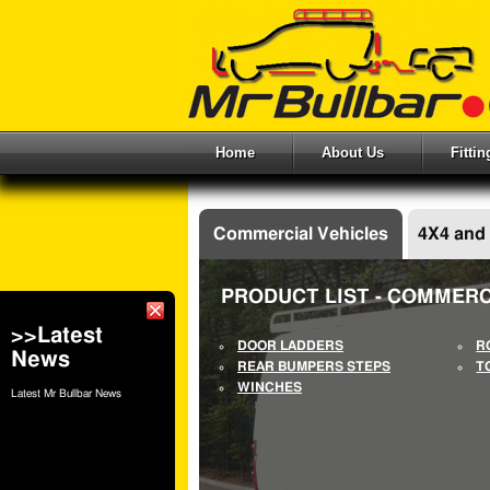
Home
About Us
Fitti
Commercial Vehicles
4X4 and
PRODUCT LIST - COMMERC
>>Latest
DOOR LADDERS
R
News
REAR BUMPERS STEPS
T
WINCHES
Latest Mr Bullbar News