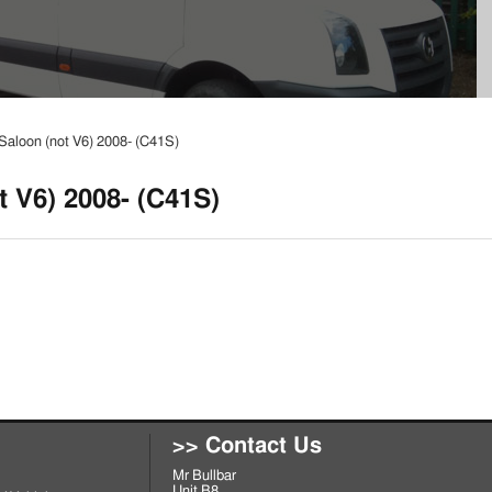
Saloon (not V6) 2008- (C41S)
t V6) 2008- (C41S)
>> Contact Us
Mr Bullbar
Unit B8