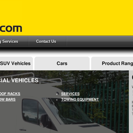
ng Services
Contact Us
 SUV Vehicles
Cars
Product Ran
IAL VEHICLES
OOF RACKS
SERVICES
OW BARS
TOWING EQUIPMENT