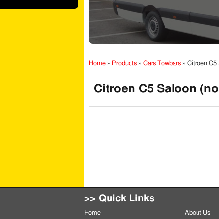
Home
»
Products
»
Cars Towbars
»
Citroen C5 
Citroen C5 Saloon (no
>> Quick Links
Home
About Us