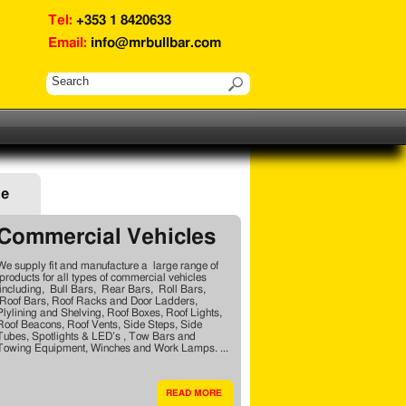
Tel:
+353 1 8420633
Email:
info@mrbullbar.com
ge
Commercial Vehicles
We supply fit and manufacture a large range of
products for all types of commercial vehicles
including, Bull Bars, Rear Bars, Roll Bars,
Roof Bars, Roof Racks and Door Ladders,
Plylining and Shelving, Roof Boxes, Roof Lights,
Roof Beacons, Roof Vents, Side Steps, Side
Tubes, Spotlights & LED’s , Tow Bars and
Towing Equipment, Winches and Work Lamps. ...
READ MORE