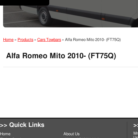
Home
»
Products
»
Cars Towbars
»
Alfa Romeo Mito 2010- (FT75Q)
Alfa Romeo Mito 2010- (FT75Q)
>> Quick Links
>
Mr
Home
About Us
Un