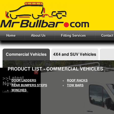
Home
About Us
Fitting Services
Contact
Commercial Vehicles
4X4 and SUV Vehicles
PRODUCT LIST - COMMERCIAL VEHICLES
>>Latest
DOOR LADDERS
ROOF RACKS
News
REAR BUMPERS STEPS
TOW BARS
WINCHES
Latest Mr Bullbar News