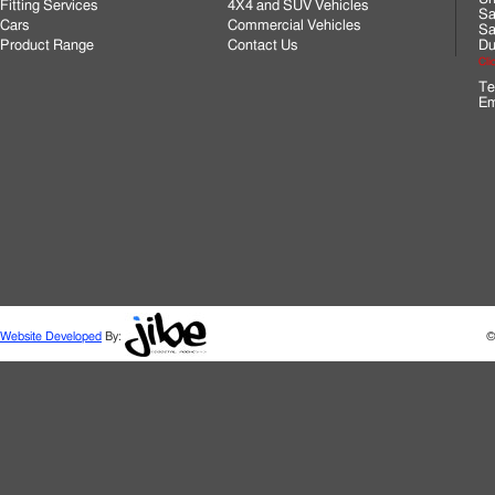
Fitting Services
4X4 and SUV Vehicles
Sa
Cars
Commercial Vehicles
Sa
Product Range
Contact Us
Du
Cli
Te
Em
Website Developed
By:
©