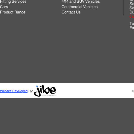
Fitting Services
4X4 and SUV Vehicles
Sa
Cars
Commercial Vehicles
Sa
Product Range
Contact Us
Du
Cli
Te
Em
Website Developed
By:
©