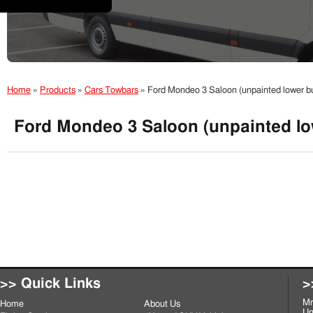
Home
»
Products
»
Cars Towbars
»
Ford Mondeo 3 Saloon (unpainted lower b
Ford Mondeo 3 Saloon (unpainted lo
>> Quick Links
>
Mr
Home
About Us
Un