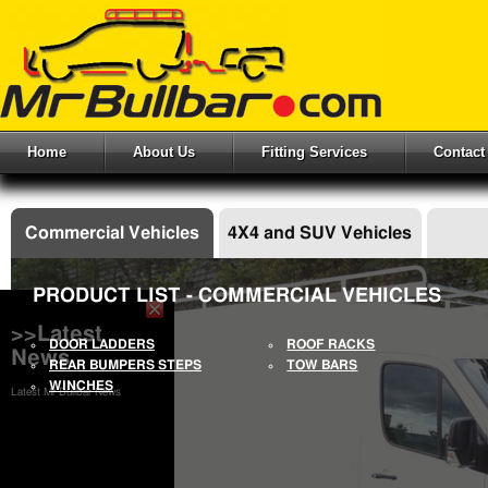
Home
About Us
Fitting Services
Contact
Commercial Vehicles
4X4 and SUV Vehicles
PRODUCT LIST - COMMERCIAL VEHICLES
>>Latest
DOOR LADDERS
ROOF RACKS
News
REAR BUMPERS STEPS
TOW BARS
WINCHES
Latest Mr Bullbar News