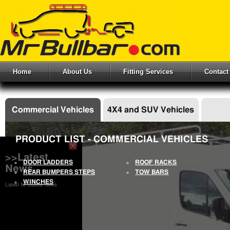
Home
About Us
Fitting Services
Contact
Commercial Vehicles
4X4 and SUV Vehicles
PRODUCT LIST - COMMERCIAL VEHICLES
>>Latest
DOOR LADDERS
ROOF RACKS
News
REAR BUMPERS STEPS
TOW BARS
WINCHES
Latest Mr Bullbar News