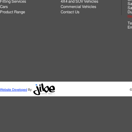
Fitting Services
4X4 and SUV Vehicles
Sa
Cars
Commercial Vehicles
Sa
Product Range
Contact Us
Du
Cli
Te
Em
Website Developed
By:
©