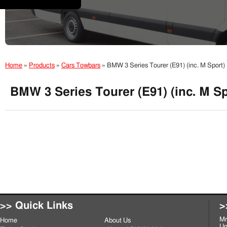
Home
»
Products
»
Cars Towbars
»
BMW 3 Series Tourer (E91) (inc. M Sport
BMW 3 Series Tourer (E91) (inc. M S
>> Quick Links
>
Mr
Home
About Us
Un