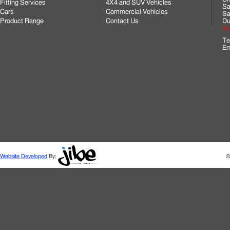
Fitting Services
4X4 and SUV Vehicles
Sa
Cars
Commercial Vehicles
Sa
Product Range
Contact Us
Du
Cli
Te
Em
Website Developed
By:
©