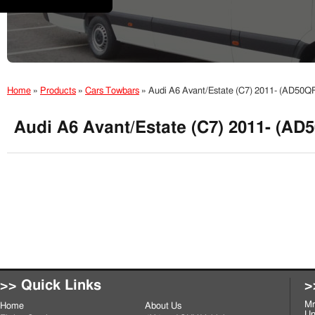
Home
»
Products
»
Cars Towbars
»
Audi A6 Avant/Estate (C7) 2011- (AD50Q
Audi A6 Avant/Estate (C7) 2011- (AD
>> Quick Links
>
Mr
Home
About Us
Un