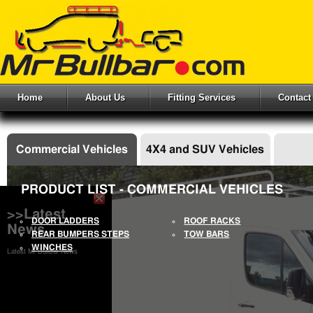
Home
About Us
Fitting Services
Contact
Commercial Vehicles
4X4 and SUV Vehicles
PRODUCT LIST - COMMERCIAL VEHICLES
>>Latest
DOOR LADDERS
ROOF RACKS
News
REAR BUMPERS STEPS
TOW BARS
WINCHES
Latest Mr Bullbar News