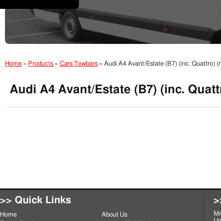
Home
»
Products
»
Cars Towbars
»
Audi A4 Avant/Estate (B7) (inc. Quattro)
Audi A4 Avant/Estate (B7) (inc. Quat
>> Quick Links
>
Mr
Home
About Us
Un